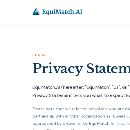
LEGAL
Privacy State
EquiMatch.AI (hereafter: "EquiMatch", "us", or 
Privacy Statement tells you what to expect E
Please note that we refer to individuals who are cl
partnership with another organization as "Buyers".
approached by a Buyer or by EquiMatch for a partner