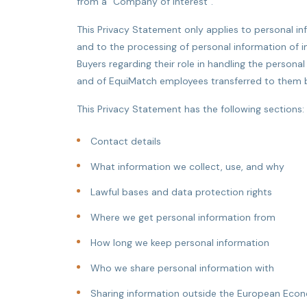
from a "Company of Interest".
This Privacy Statement only applies to personal 
and to the processing of personal information of i
Buyers regarding their role in handling the persona
and of EquiMatch employees transferred to them by
This Privacy Statement has the following sections:
Contact details
What information we collect, use, and why
Lawful bases and data protection rights
Where we get personal information from
How long we keep personal information
Who we share personal information with
Sharing information outside the European Econ