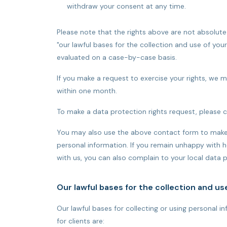
withdraw your consent at any time.
Please note that the rights above are not absolute
"our lawful bases for the collection and use of you
evaluated on a case-by-case basis.
If you make a request to exercise your rights, we 
within one month.
To make a data protection rights request, please 
You may also use the above contact form to make 
personal information. If you remain unhappy with h
with us, you can also complain to your local data p
Our lawful bases for the collection and us
Our lawful bases for collecting or using personal 
for clients are: