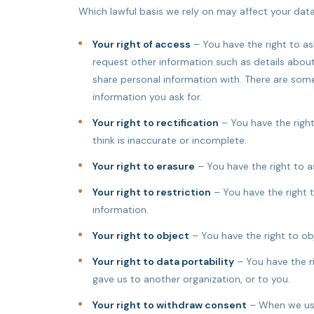
Which lawful basis we rely on may affect your data 
Your right of access
– You have the right to as
request other information such as details abo
share personal information with. There are so
information you ask for.
Your right to rectification
– You have the right
think is inaccurate or incomplete.
Your right to erasure
– You have the right to a
Your right to restriction
– You have the right 
information.
Your right to object
– You have the right to ob
Your right to data portability
– You have the ri
gave us to another organization, or to you.
Your right to withdraw consent
– When we use 