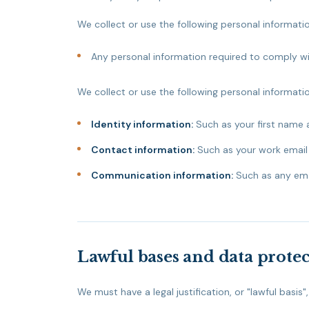
We collect or use the following personal informati
Any personal information required to comply wit
We collect or use the following personal informatio
Identity information:
Such as your first name 
Contact information:
Such as your work email
Communication information:
Such as any ema
Lawful bases and data protec
We must have a legal justification, or "lawful basis"