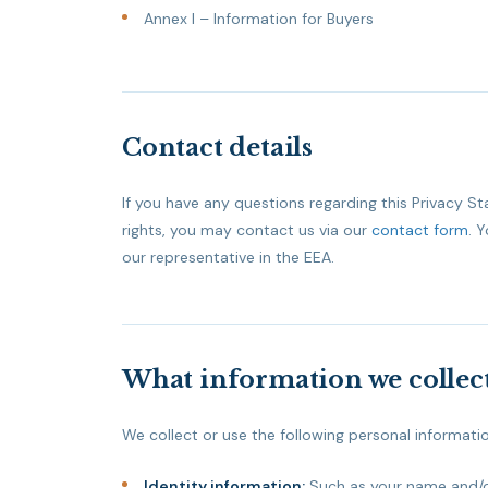
Annex I – Information for Buyers
Contact details
If you have any questions regarding this Privacy S
rights, you may contact us via our
contact form
. 
our representative in the EEA.
What information we collect
We collect or use the following personal informati
Identity information:
Such as your name and/or 