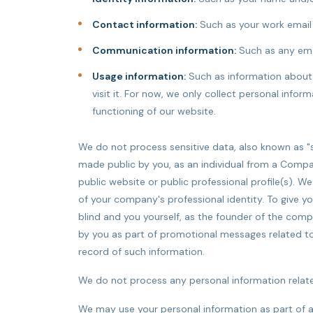
Contact information:
Such as your work email
Communication information:
Such as any ema
Usage information:
Such as information about 
visit it. For now, we only collect personal inf
functioning of our website.
We do not process sensitive data, also known as "s
made public by you, as an individual from a Compa
public website or public professional profile(s). We
of your company's professional identity. To give y
blind and you yourself, as the founder of the comp
by you as part of promotional messages related to y
record of such information.
We do not process any personal information related
We may use your personal information as part of a