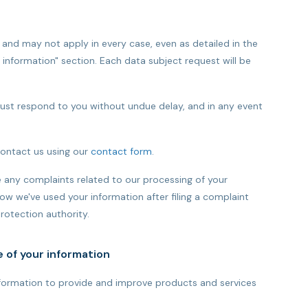
 and may not apply in every case, even as detailed in the
r information" section. Each data subject request will be
must respond to you without undue delay, and in any event
contact us using our
contact form
.
any complaints related to our processing of your
ow we've used your information after filing a complaint
rotection authority.
e of your information
information to provide and improve products and services