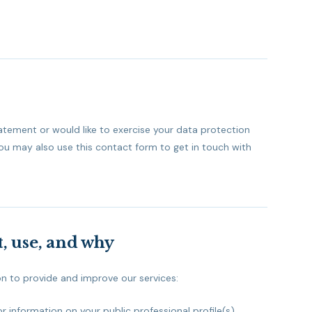
tatement or would like to exercise your data protection
You may also use this contact form to get in touch with
, use, and why
on to provide and improve our services:
information on your public professional profile(s).