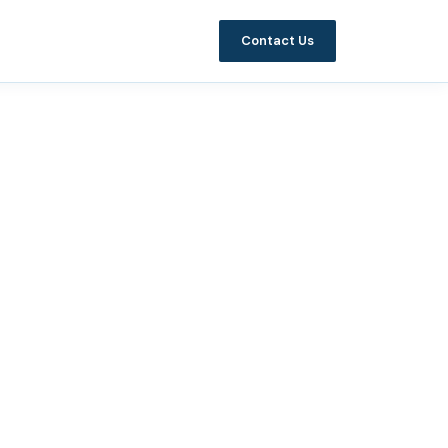
Contact Us