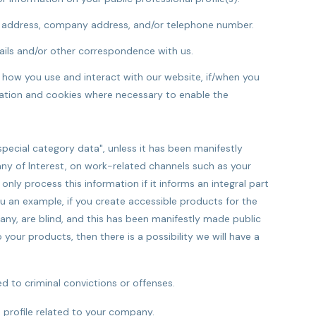
 address, company address, and/or telephone number.
ils and/or other correspondence with us.
how you use and interact with our website, if/when you
ormation and cookies where necessary to enable the
pecial category data", unless it has been manifestly
ny of Interest, on work-related channels such as your
 only process this information if it informs an integral part
ou an example, if you create accessible products for the
any, are blind, and this has been manifestly made public
our products, then there is a possibility we will have a
 to criminal convictions or offenses.
 profile related to your company.