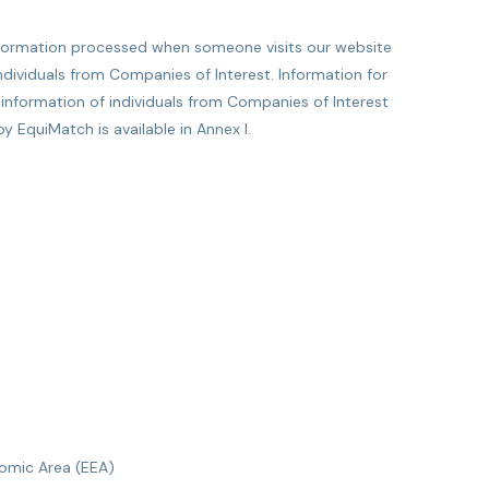
information processed when someone visits our website
ndividuals from Companies of Interest. Information for
l information of individuals from Companies of Interest
 EquiMatch is available in Annex I.
omic Area (EEA)