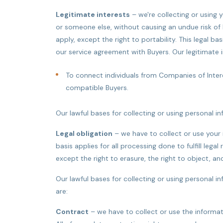
Legitimate interests
– we're collecting or using 
or someone else, without causing an undue risk of 
apply, except the right to portability. This legal ba
our service agreement with Buyers. Our legitimate i
To connect individuals from Companies of Inter
compatible Buyers.
Our lawful bases for collecting or using personal i
Legal obligation
– we have to collect or use your 
basis applies for all processing done to fulfill lega
except the right to erasure, the right to object, and
Our lawful bases for collecting or using personal i
are:
Contract
– we have to collect or use the informat