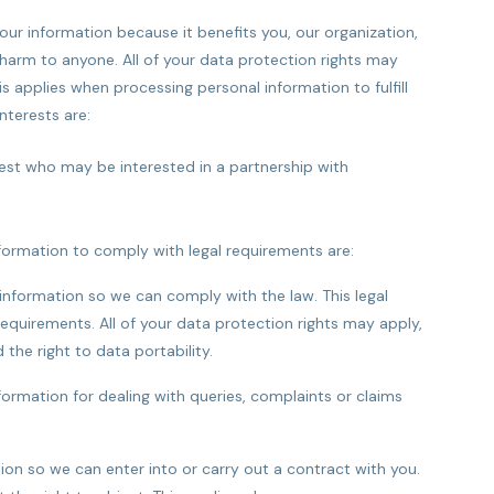
your information because it benefits you, our organization,
harm to anyone. All of your data protection rights may
sis applies when processing personal information to fulfill
nterests are:
est who may be interested in a partnership with
nformation to comply with legal requirements are:
information so we can comply with the law. This legal
l requirements. All of your data protection rights may apply,
 the right to data portability.
nformation for dealing with queries, complaints or claims
ion so we can enter into or carry out a contract with you.