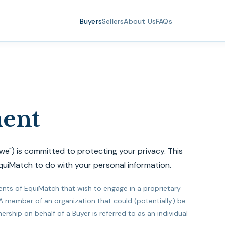
Buyers
Sellers
About Us
FAQs
ment
"we") is committed to protecting your privacy. This
quiMatch to do with your personal information.
ients of EquiMatch that wish to engage in a proprietary
 A member of an organization that could (potentially) be
ship on behalf of a Buyer is referred to as an individual