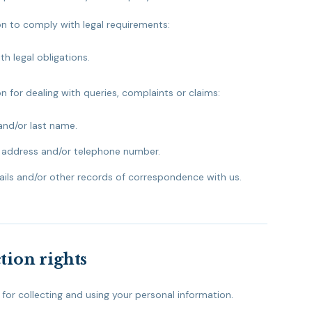
on to comply with legal requirements:
h legal obligations.
n for dealing with queries, complaints or claims:
and/or last name.
 address and/or telephone number.
ils and/or other records of correspondence with us.
tion rights
, for collecting and using your personal information.