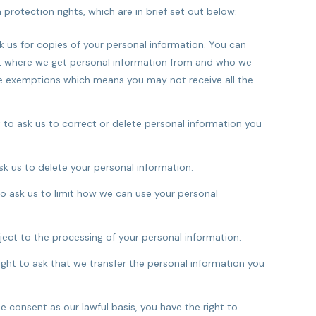
protection rights, which are in brief set out below:
k us for copies of your personal information. You can
ut where we get personal information from and who we
me exemptions which means you may not receive all the
 to ask us to correct or delete personal information you
sk us to delete your personal information.
to ask us to limit how we can use your personal
ject to the processing of your personal information.
ght to ask that we transfer the personal information you
consent as our lawful basis, you have the right to